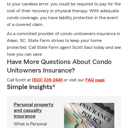
to your careless error, you could be required to pay for the
cost of their recovery or physical therapy. With adequate
condo coverage, you have liability protection in the event
of a covered claim.
As a commited provider of condo unitowners insurance in
Aiken, SC, State Farm strives to keep your home
protected. Call State Farm agent Scott Saul today and see
how you can save.
Have More Questions About Condo
Unitowners Insurance?
Call Scott at
(803) 335-2445
or visit our
FAQ page
.
Simple Insights®
Personal property
and casualty
insurance
What is Personal