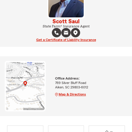
Scott Saul
State Farm® Insurance Agent
Get a Certificate of Liability Insurance
Office Address:
769 Silver Bluff Road
Aiken, SC 29803-6012
Map & Directions