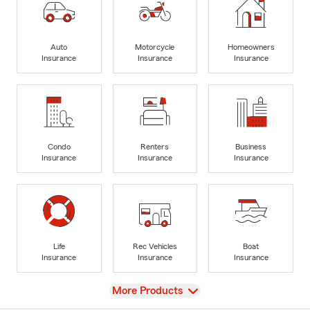
Auto
Motorcycle
Homeowners
Insurance
Insurance
Insurance
Condo
Renters
Business
Insurance
Insurance
Insurance
Life
Rec Vehicles
Boat
Insurance
Insurance
Insurance
View
More Products