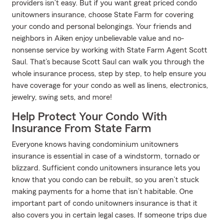
providers isn’t easy. But if you want great priced condo
unitowners insurance, choose State Farm for covering
your condo and personal belongings. Your friends and
neighbors in Aiken enjoy unbelievable value and no-
nonsense service by working with State Farm Agent Scott
Saul. That’s because Scott Saul can walk you through the
whole insurance process, step by step, to help ensure you
have coverage for your condo as well as linens, electronics,
jewelry, swing sets, and more!
Help Protect Your Condo With
Insurance From State Farm
Everyone knows having condominium unitowners
insurance is essential in case of a windstorm, tornado or
blizzard. Sufficient condo unitowners insurance lets you
know that you condo can be rebuilt, so you aren’t stuck
making payments for a home that isn’t habitable. One
important part of condo unitowners insurance is that it
also covers you in certain legal cases. If someone trips due