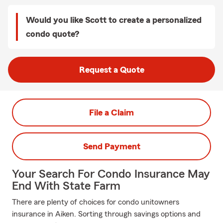
Would you like Scott to create a personalized
condo quote?
Request a Quote
File a Claim
Send Payment
Your Search For Condo Insurance May
End With State Farm
There are plenty of choices for condo unitowners
insurance in Aiken. Sorting through savings options and