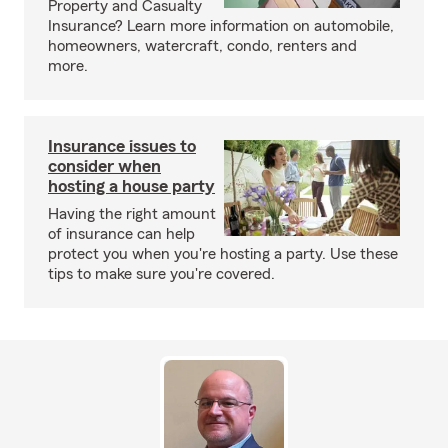
Property and Casualty
Insurance? Learn more information on automobile,
homeowners, watercraft, condo, renters and
more.
Insurance issues to
consider when
hosting a house party
Having the right amount
of insurance can help
protect you when you're hosting a party. Use these
tips to make sure you're covered.