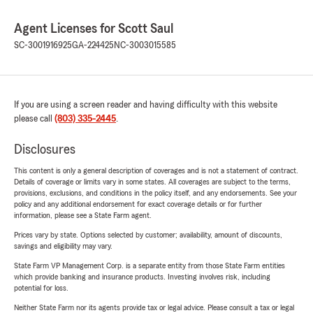
Agent Licenses for Scott Saul
SC-3001916925
GA-224425
NC-3003015585
If you are using a screen reader and having difficulty with this website
please call
(803) 335-2445
.
Disclosures
This content is only a general description of coverages and is not a statement of contract.
Details of coverage or limits vary in some states. All coverages are subject to the terms,
provisions, exclusions, and conditions in the policy itself, and any endorsements. See your
policy and any additional endorsement for exact coverage details or for further
information, please see a State Farm agent.
Prices vary by state. Options selected by customer; availability, amount of discounts,
savings and eligibility may vary.
State Farm VP Management Corp. is a separate entity from those State Farm entities
which provide banking and insurance products. Investing involves risk, including
potential for loss.
Neither State Farm nor its agents provide tax or legal advice. Please consult a tax or legal