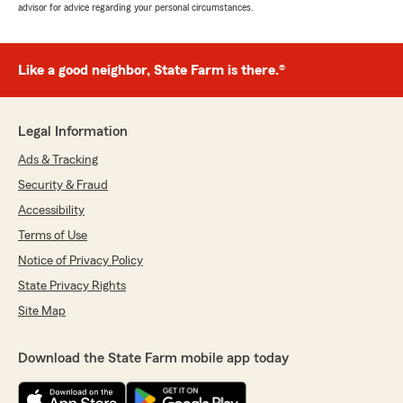
advisor for advice regarding your personal circumstances.
Like a good neighbor, State Farm is there.®
Legal Information
Ads & Tracking
Security & Fraud
Accessibility
Terms of Use
Notice of Privacy Policy
State Privacy Rights
Site Map
Download the State Farm mobile app today