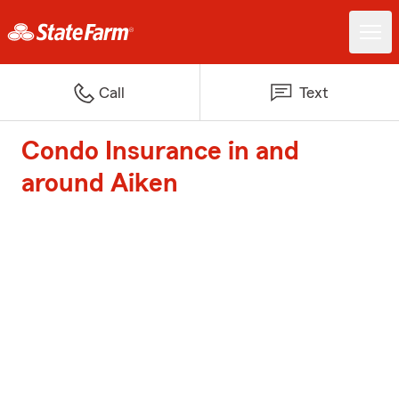
Call
Text
Condo Insurance in and
around Aiken