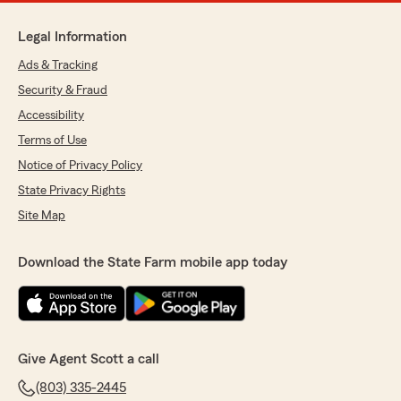
Legal Information
Ads & Tracking
Security & Fraud
Accessibility
Terms of Use
Notice of Privacy Policy
State Privacy Rights
Site Map
Download the State Farm mobile app today
Give Agent Scott a call
(803) 335-2445