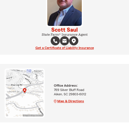
Scott Saul
State Farm® Insurance Agent
Get a Certificate of Liability Insurance
Office Address:
769 Silver Bluff Road
Aiken, SC 29803-6012
Map & Directions