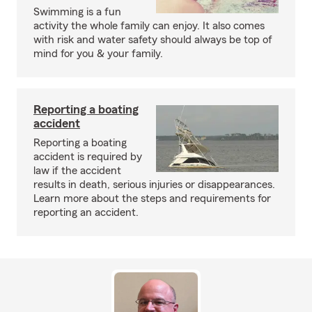
Swimming is a fun
activity the whole family can enjoy. It also comes
with risk and water safety should always be top of
mind for you & your family.
Reporting a boating
accident
Reporting a boating
accident is required by
law if the accident
results in death, serious injuries or disappearances.
Learn more about the steps and requirements for
reporting an accident.