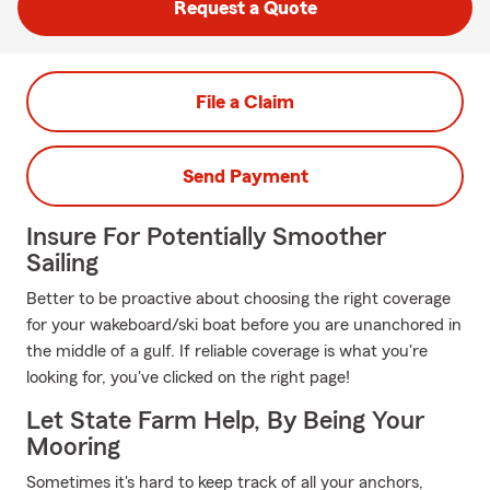
Request a Quote
File a Claim
Send Payment
Insure For Potentially Smoother
Sailing
Better to be proactive about choosing the right coverage
for your wakeboard/ski boat before you are unanchored in
the middle of a gulf. If reliable coverage is what you're
looking for, you've clicked on the right page!
Let State Farm Help, By Being Your
Mooring
Sometimes it's hard to keep track of all your anchors,