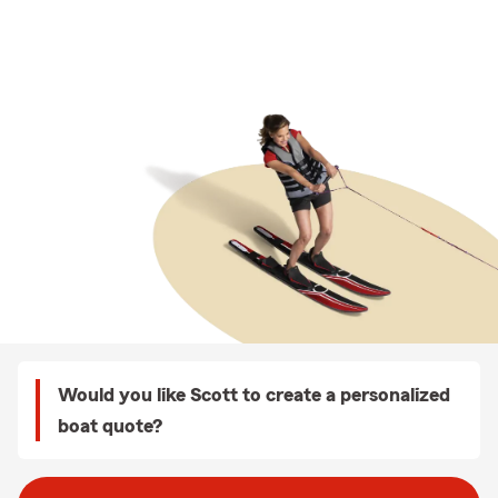
Would you like Scott to create a personalized
boat quote?