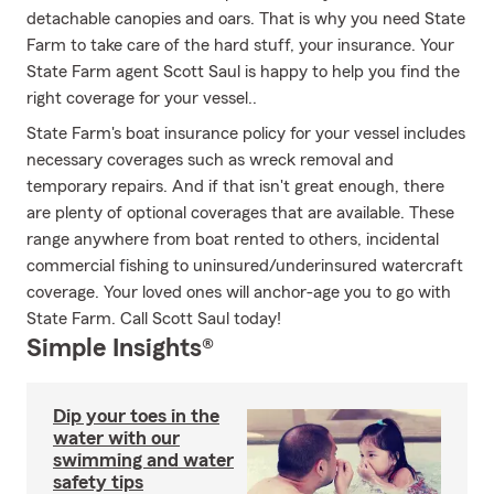
detachable canopies and oars. That is why you need State
Farm to take care of the hard stuff, your insurance. Your
State Farm agent Scott Saul is happy to help you find the
right coverage for your vessel..
State Farm's boat insurance policy for your vessel includes
necessary coverages such as wreck removal and
temporary repairs. And if that isn't great enough, there
are plenty of optional coverages that are available. These
range anywhere from boat rented to others, incidental
commercial fishing to uninsured/underinsured watercraft
coverage. Your loved ones will anchor-age you to go with
State Farm. Call Scott Saul today!
Simple Insights®
Dip your toes in the
water with our
swimming and water
safety tips