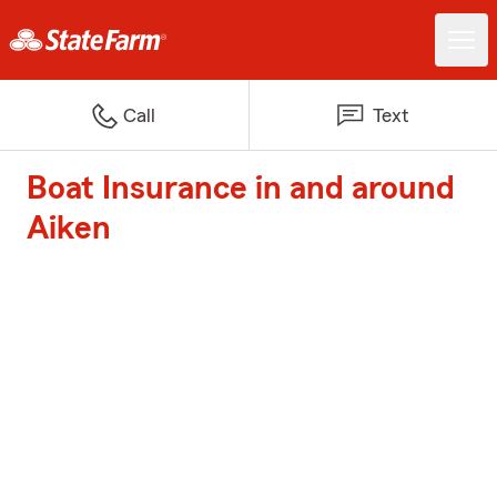
Call
Text
Boat Insurance in and around
Aiken