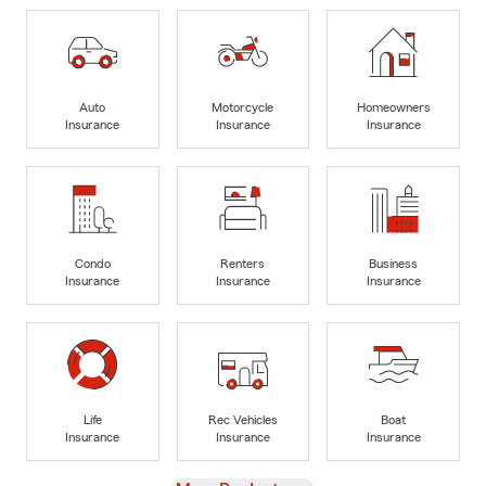
Auto
Motorcycle
Homeowners
Insurance
Insurance
Insurance
Condo
Renters
Business
Insurance
Insurance
Insurance
Life
Rec Vehicles
Boat
Insurance
Insurance
Insurance