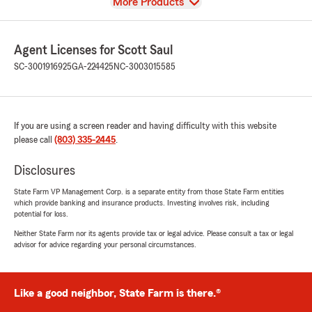
View
More Products
Agent Licenses for Scott Saul
SC-3001916925
GA-224425
NC-3003015585
If you are using a screen reader and having difficulty with this website
please call
(803) 335-2445
.
Disclosures
State Farm VP Management Corp. is a separate entity from those State Farm entities
which provide banking and insurance products. Investing involves risk, including
potential for loss.
Neither State Farm nor its agents provide tax or legal advice. Please consult a tax or legal
advisor for advice regarding your personal circumstances.
Like a good neighbor, State Farm is there.®